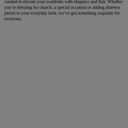
curated to elevate your wardrobe with elegance and flair. Whether
you’re dressing for church, a special occasion or adding timeless
pieces to your everyday look, we’ve got something exquisite for
everyone.