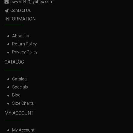
powellt42@yahoo.com
Contact Us
INFORMATION
About Us
Return Policy
Privacy Policy
CATALOG
Catalog
Specials
Blog
Size Charts
MY ACCOUNT
My Account