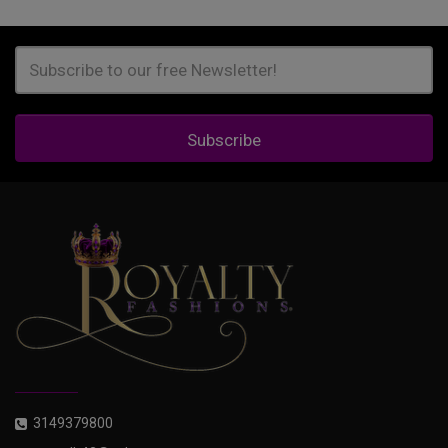
Subscribe
3149379800