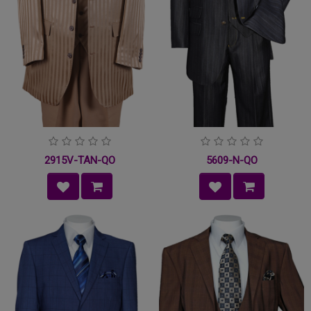
2915V-TAN-QO
5609-N-QO