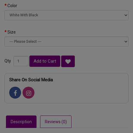
Color
Size
Add to Cart
Qty
Share On Social Media
Description
Reviews (0)