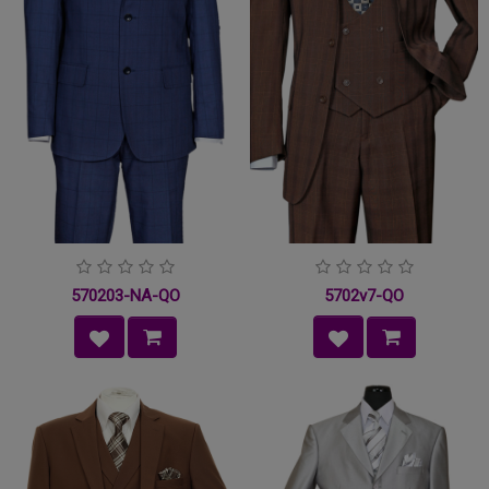
570203-NA-QO
5702v7-QO