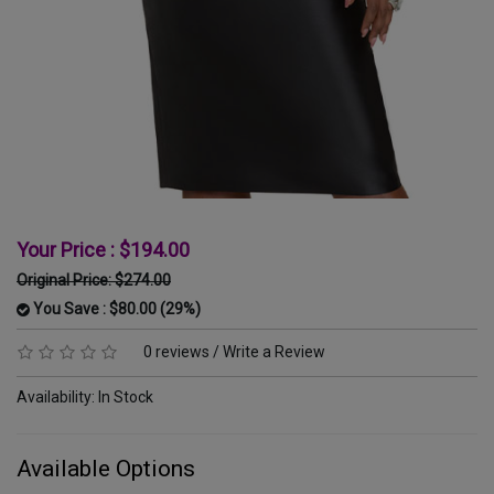
Your Price :
$194.00
Original Price: $274.00
You Save : $80.00 (29%)
0 reviews
/
Write a Review
Availability:
In Stock
Available Options