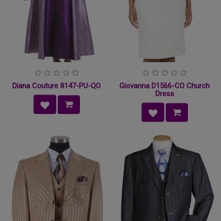
Diana Couture 8147-PU-QO
Giovanna D1566-CO Church
Dress