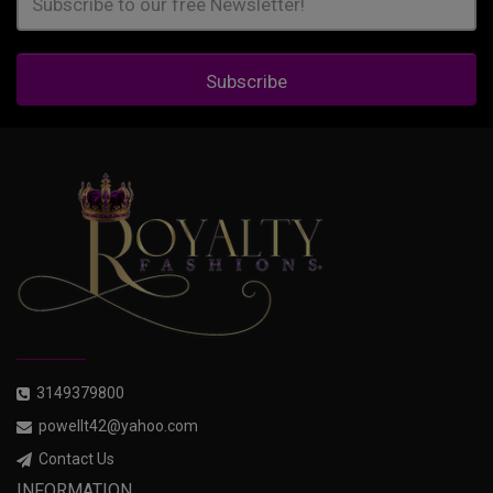
Subscribe
3149379800
powellt42@yahoo.com
Contact Us
INFORMATION