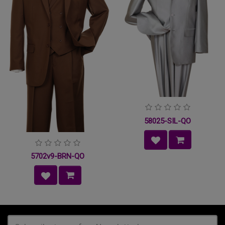
58025-SIL-QO
5702v9-BRN-QO