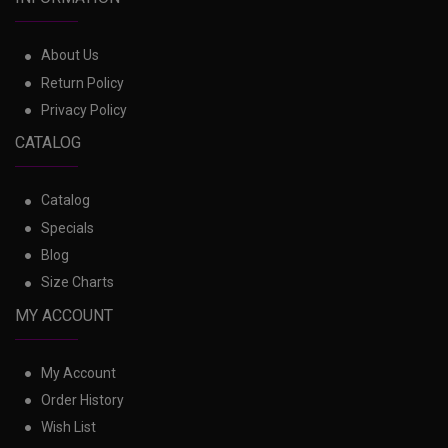
About Us
Return Policy
Privacy Policy
CATALOG
Catalog
Specials
Blog
Size Charts
MY ACCOUNT
My Account
Order History
Wish List