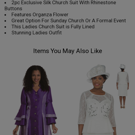
2pc Exclusive Silk Church Suit With Rhinestone
Buttons
Features Organza Flower
Great Option For Sunday Church Or A Formal Event
This Ladies Church Suit is Fully Lined
Stunning Ladies Outfit
Items You May Also Like