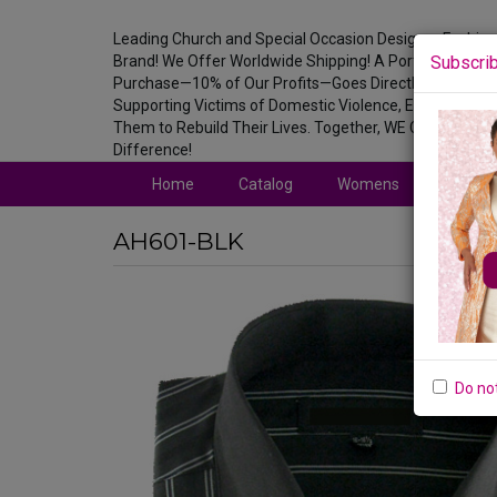
Leading Church and Special Occasion Designer Fashion
Brand! We Offer Worldwide Shipping! A Portion of Ever
Subscrib
Purchase—10% of Our Profits—Goes Directly to
Supporting Victims of Domestic Violence, Empowering
Them to Rebuild Their Lives. Together, WE Can Make a
Difference!
Home
Catalog
Womens
Mens
AH601-BLK
Do no