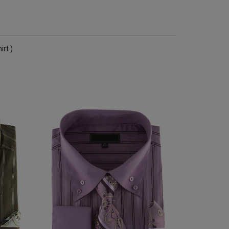
irt )