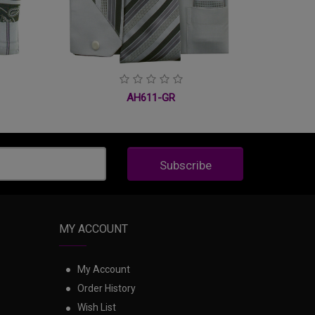
AH611-GR
Subscribe
MY ACCOUNT
My Account
Order History
Wish List