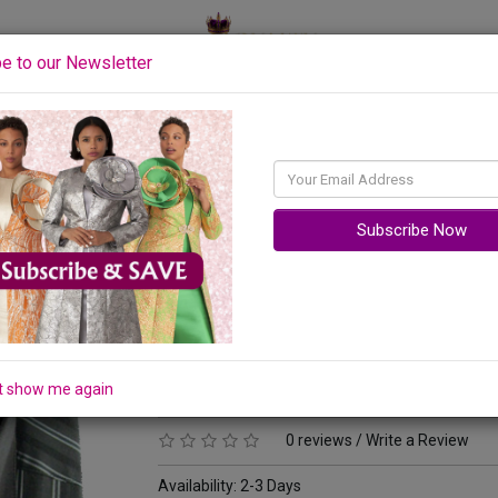
y
e to our Newsletter
Accessories
Quick Ship
Sale
Subscribe Now
Matching Tie, Cuff Link And Hanky Included
Your Price :
$64.00
Original Price: $94.00
t show me again
You Save : $30.00 (32%)
0 reviews
/
Write a Review
Availability:
2-3 Days