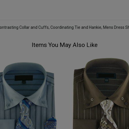
Contrasting Collar and Cuffs, Coordinating Tie and Hankie, Mens Dress Sh
Items You May Also Like