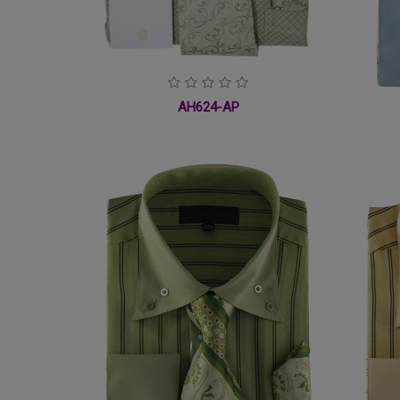
AH624-AP